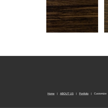
Home
|
ABOUT US
|
Portfolio
|
Customize