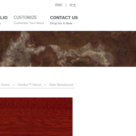
ENG
|
中文
LIO
CUSTOMIZE
CONTACT US
Customize Your Need
s
Drop Us A Note
Home
>
Starfon™ Wood
>
Satin Bloodwood