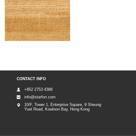
CONTACT INFO
+852 2753 4388
info@starfon.com
10/F, Tower 1, Enterprise Square, 9 Sheung
Yuet Road, Kowloon Bay, Hong Kong