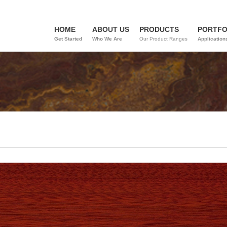
HOME
ABOUT US
PRODUCTS
PORTFO
Get Started
Who We Are
Our Product Ranges
Application