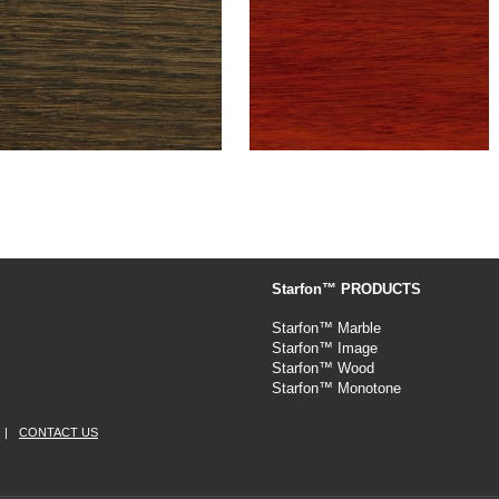
Starfon™ PRODUCTS
Starfon™ Marble
Starfon™ Image
Starfon™ Wood
Starfon™ Monotone
|
CONTACT US