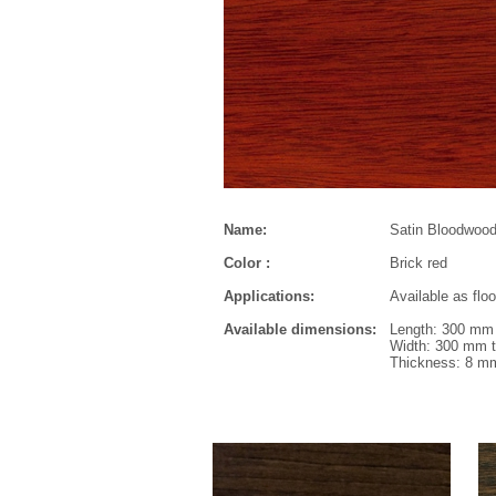
Name:
Satin Bloodwoo
Color :
Brick red
Applications:
Available as flo
Available dimensions:
Length: 300 mm 
Width: 300 mm t
Thickness: 8 m