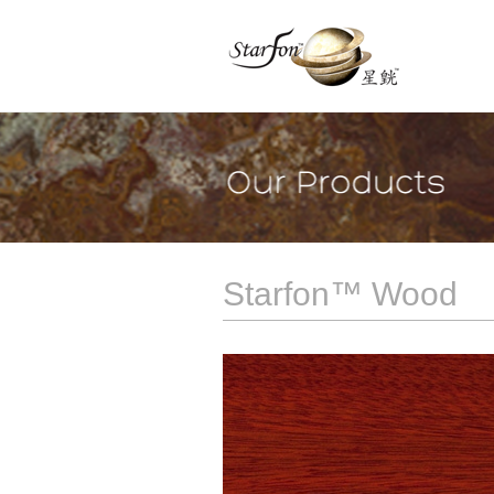
Starfon™ Wood