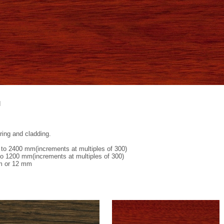
d
oring and cladding.
to 2400 mm(increments at multiples of 300)
o 1200 mm(increments at multiples of 300)
m or 12 mm